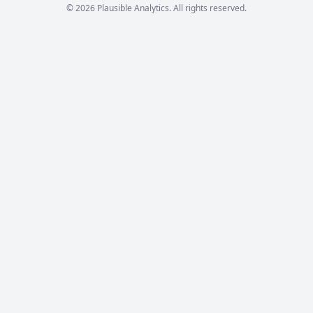
© 2026 Plausible Analytics. All rights reserved.