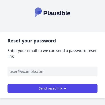
Reset your password
Enter your email so we can send a password reset
link
Send reset link →